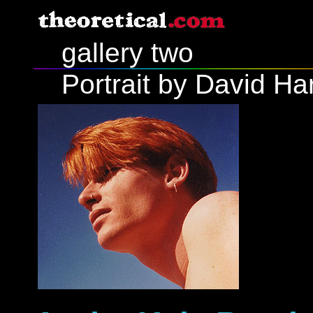
gallery two
Portrait by David Ha