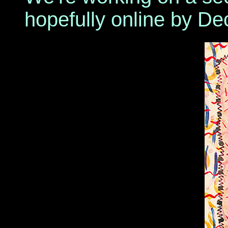
hopefully online by De