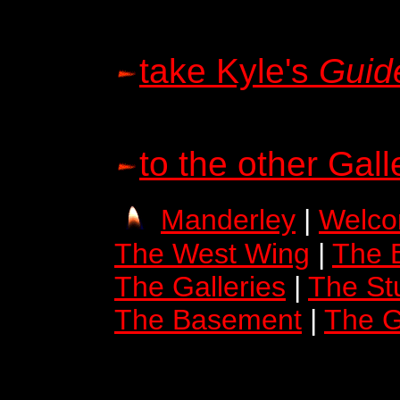
take Kyle's
Guid
to the other Gall
Manderley
|
Welco
The West Wing
|
The 
The Galleries
|
The St
The Basement
|
The G