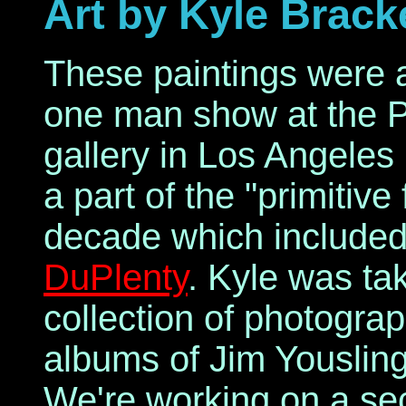
Art by Kyle Brack
These paintings were 
one man show at the 
gallery in Los Angeles
a part of the "primitiv
decade which included
DuPlenty
. Kyle was ta
collection of photogra
albums of Jim Youslin
We're working on a sec