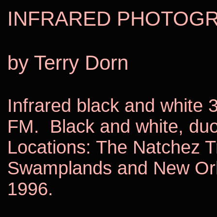
INFRARED PHOTOG
by Terry Dorn
Infrared black and white 3
FM.
Black and white, duo
Locations: The Natchez T
Swamplands and
New Or
1996.