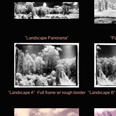
"Landscape Panorama"
"P
"Landscape A"
Full frame w/ rough border
"Landscape B