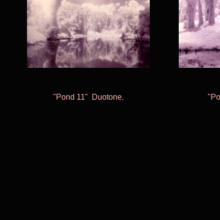
"Pond 11
"
Duotone
.
"Po