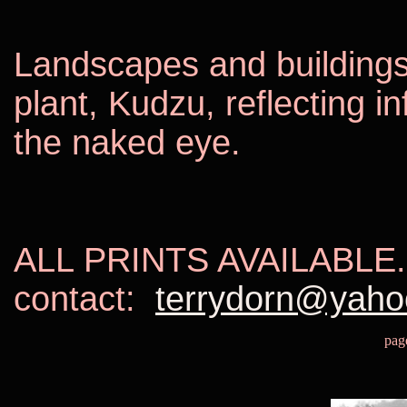
Landscapes and buildings
plant, Kudzu, reflecting i
the naked eye.
ALL PRINTS AVAILABLE.
contact:
terrydorn@yah
pag